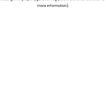
more information)
.