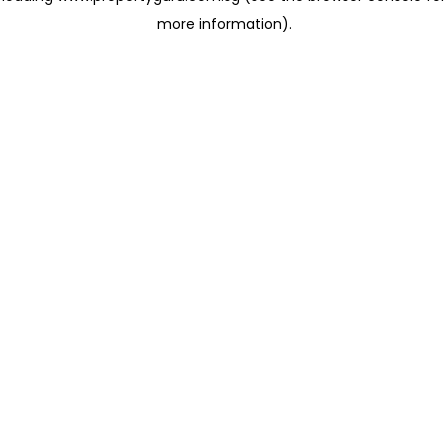
more information)
.