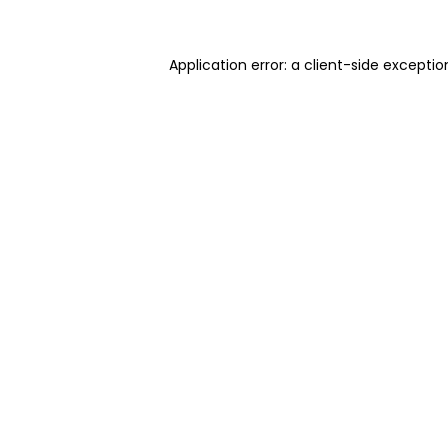
Application error: a client-side excepti