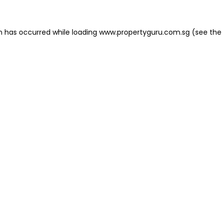
on has occurred
while loading
www.propertyguru.com.sg
(see the