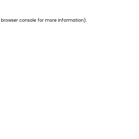
 browser console for more information)
.