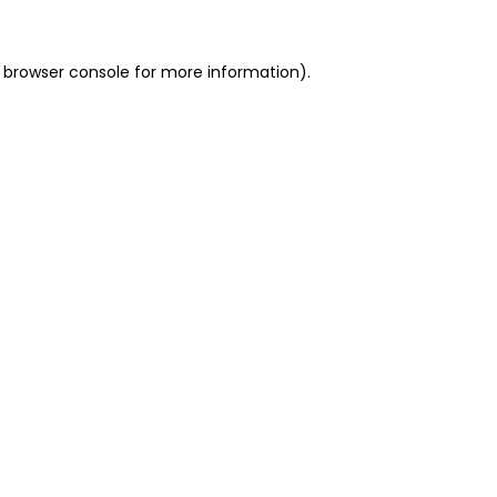
 browser console for more information)
.