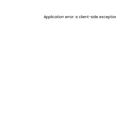
Application error: a client-side excepti