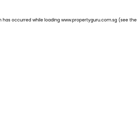
on has occurred
while loading
www.propertyguru.com.sg
(see the