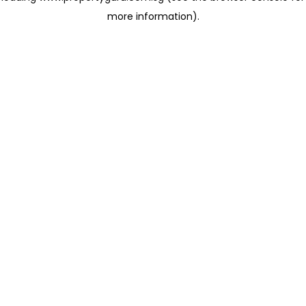
more information)
.