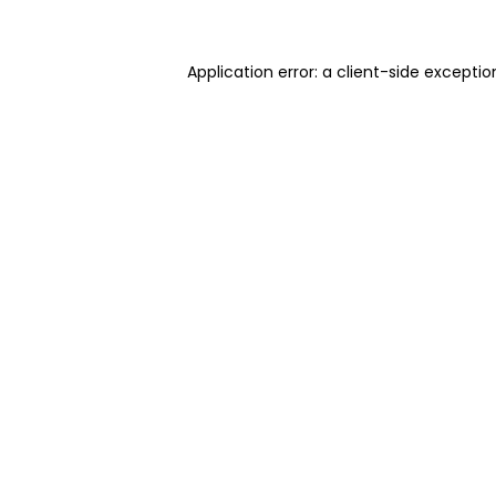
Application error: a client-side excepti