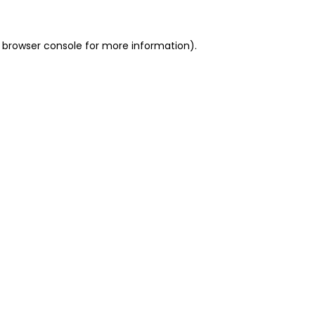
 browser console for more information)
.