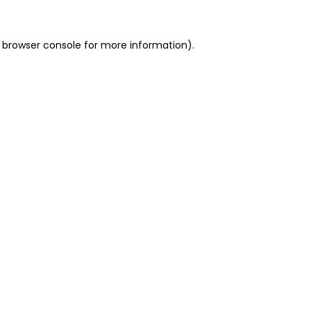
 browser console for more information)
.