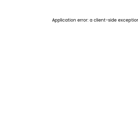
Application error: a client-side excepti