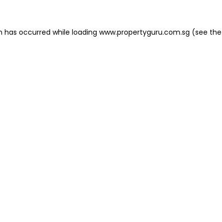
on has occurred
while loading
www.propertyguru.com.sg
(see the