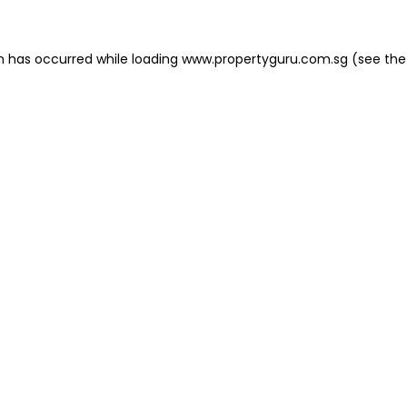
on has occurred
while loading
www.propertyguru.com.sg
(see the