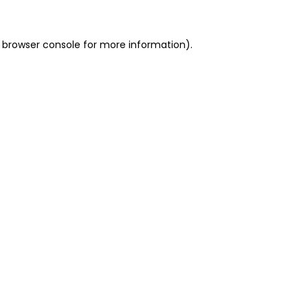
 browser console for more information)
.