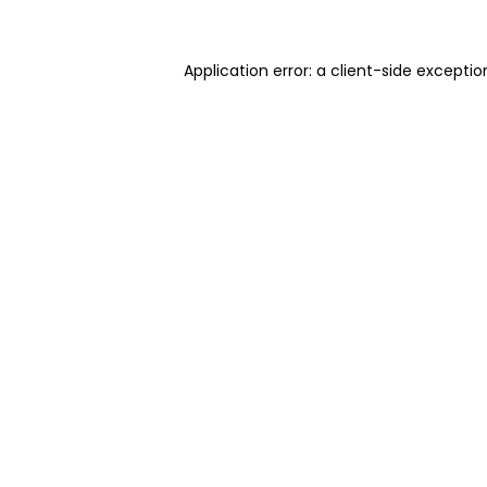
Application error: a client-side excepti