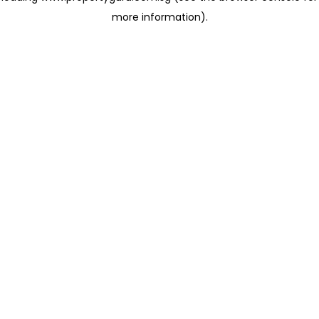
more information)
.