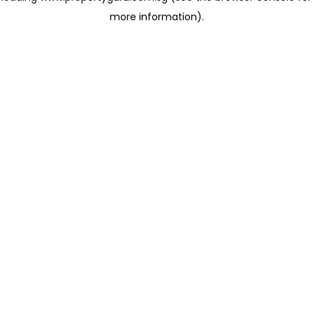
more information)
.