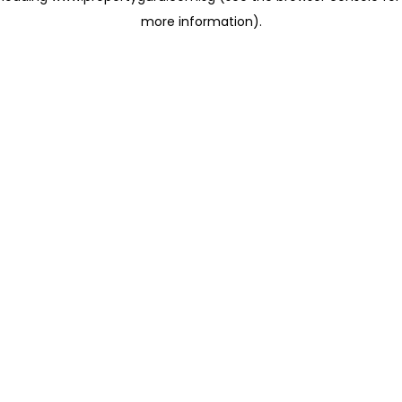
more information)
.