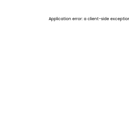
Application error: a client-side excepti