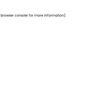
 browser console for more information)
.