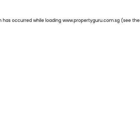
on has occurred
while loading
www.propertyguru.com.sg
(see the