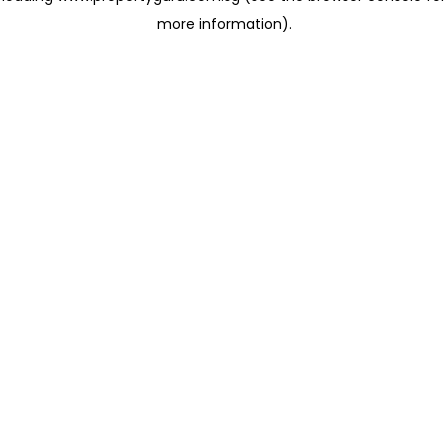
more information)
.