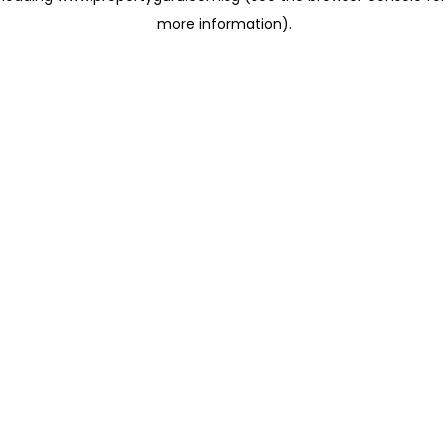
more information)
.