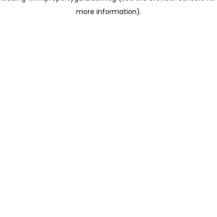
more information)
.