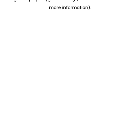
more information)
.