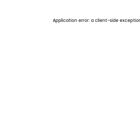
Application error: a client-side excepti