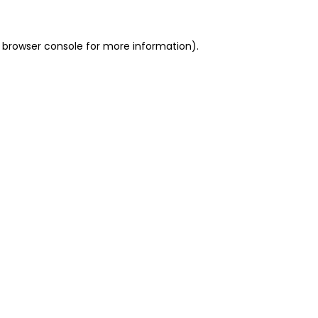
 browser console for more information)
.