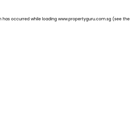
on has occurred
while loading
www.propertyguru.com.sg
(see the