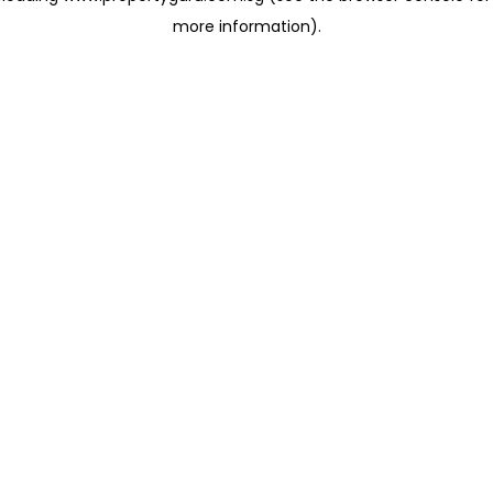
more information)
.