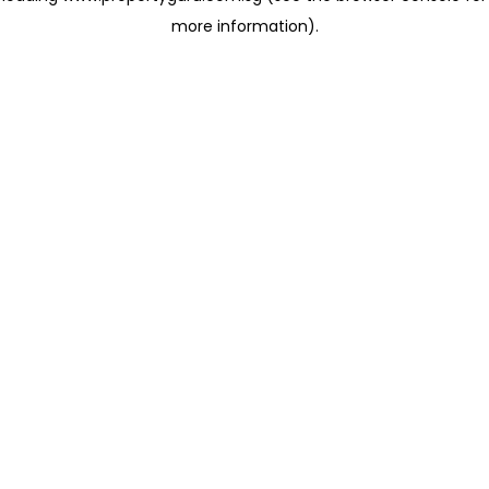
more information)
.