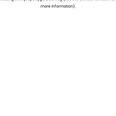
more information)
.