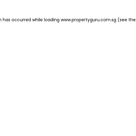
on has occurred
while loading
www.propertyguru.com.sg
(see the