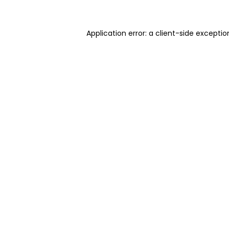
Application error: a client-side excepti