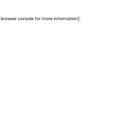
 browser console for more information)
.