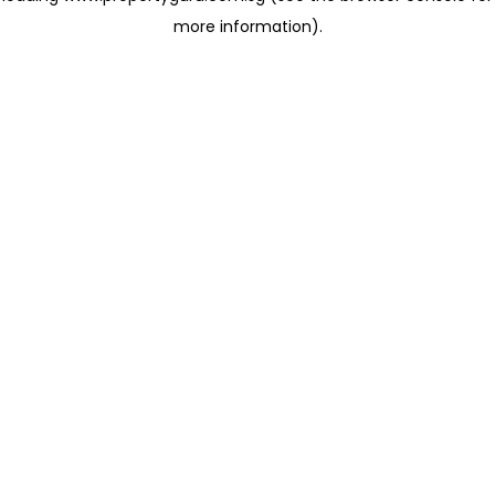
more information)
.