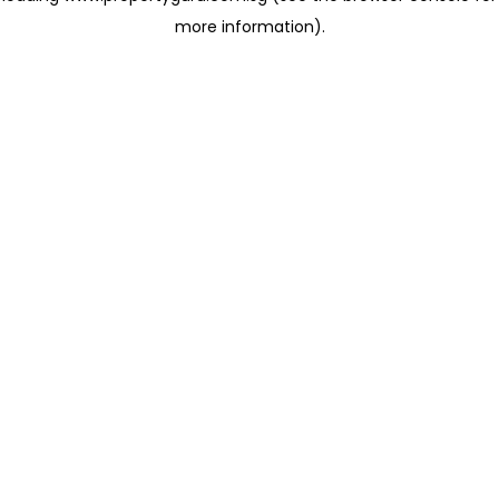
more information)
.