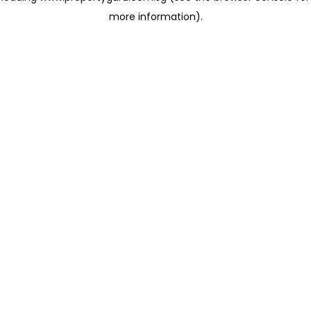
more information)
.