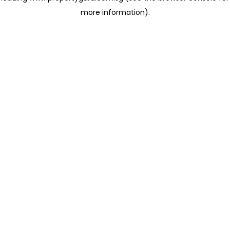
more information)
.