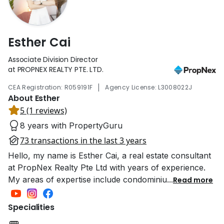
Esther Cai
Associate Division Director
at PROPNEX REALTY PTE. LTD.
|
CEA Registration: R059191F
Agency License: L3008022J
About Esther
5 (1 reviews)
8 years with PropertyGuru
73 transactions in the last 3 years
Hello, my name is Esther Cai, a real estate consultant
at PropNex Realty Pte Ltd with years of experience.
My areas of expertise include condominiu
...
Read more
Specialities