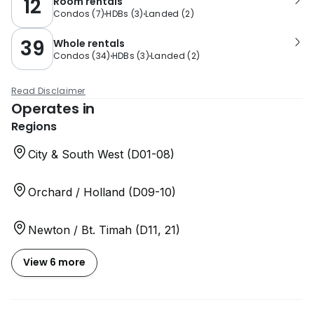
12
Room rentals
Condos
(
7
)
HDBs
(
3
)
Landed
(
2
)
39
Whole rentals
Condos
(
34
)
HDBs
(
3
)
Landed
(
2
)
Read Disclaimer
Operates in
Regions
City & South West (D01-08)
Orchard / Holland (D09-10)
Newton / Bt. Timah (D11, 21)
View 6 more