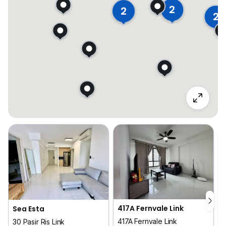
2
2
2
417A Fernvale Link
Sea Esta
417A Fernvale Link
30 Pasir Ris Link