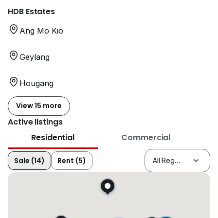
HDB Estates
Ang Mo Kio
Geylang
Hougang
View 15 more
Active listings
Residential
Commercial
Sale (14)
Rent (5)