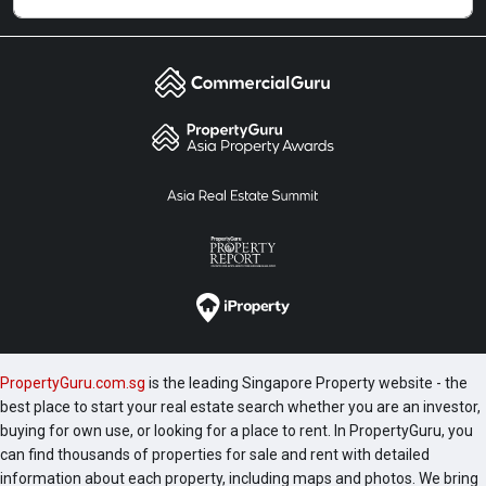
PropertyGuru.com.sg
is the leading Singapore Property website - the
best place to start your real estate search whether you are an investor,
buying for own use, or looking for a place to rent. In PropertyGuru, you
can find thousands of properties for sale and rent with detailed
information about each property, including maps and photos. We bring