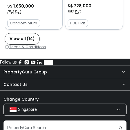
S$ 728,000
S$ 1,650,000
3
2
4
3
Condominium
HDB Flat
View all (14)
Terms & Conditions
Follow us
PropertyGuru Group
Contact Us
About Us
Newsroom
Our Products
Change Country
Singapore
Share Feedback
Careers