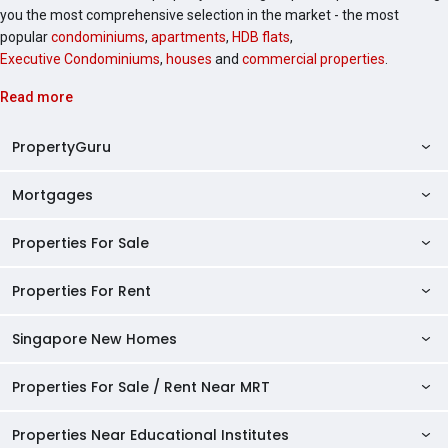
you the most comprehensive selection in the market - the most
popular
condominiums
,
apartments
,
HDB flats
,
Executive Condominiums
,
houses
and
commercial properties
.
Read more
PropertyGuru
Mortgages
AskGuru
Property Guides
Properties For Sale
Private Property Home Loans
HDB Directory
HDB Home Loans
Properties For Rent
Singapore Properties For Sale
Condo Directory
Finance Calculators
HDB Properties For Sale
Singapore New Homes
Singapore Properties For Rent
Agent Directory
Affordability Calculator
Mortgage Pre-qualification
HDBs For Sale
Condominiums For Sale
HDB Rentals
HDB BTO Launches
Properties For Sale / Rent Near MRT
Mortgage Calculator
Singapore Property Launches
2 Room HDBs For Sale
Condos For Sale
Serviced Apartments For Sale
HDBs For Rent
Condo Rentals
HDB Resale Prices
Stamp Duty Calculator
New Launch Condos
3 Room HDBs For Sale
Properties Near Educational Institutes
2 Bedroom Condos For Sale
Properties For Sale Near MRT
Studio Apartments For Sale
2 Room HDBs For Rent