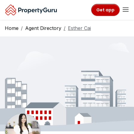
Get app
Home
Agent Directory
Esther Cai