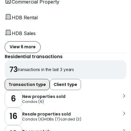
Commercial Property
HDB Rental
HDB Sales
View 6 more
Residential transactions
73
transactions in the last 3 years
Transaction type
Client type
6
New properties sold
Condos
(
6
)
16
Resale properties sold
Condos
(
6
)
HDBs
(
7
)
Landed
(
3
)