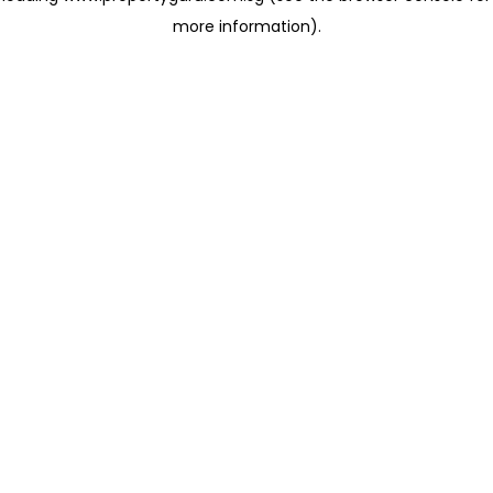
more information)
.