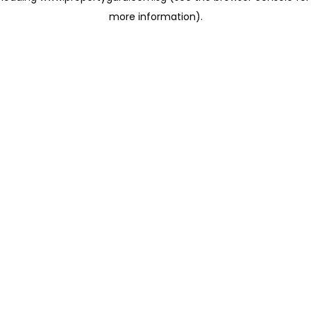
more information)
.