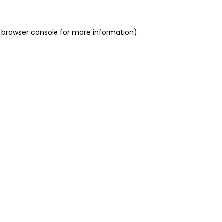
 browser console for more information)
.