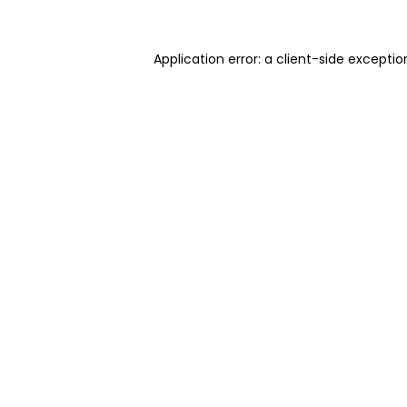
Application error: a client-side excepti