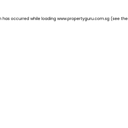
on has occurred
while loading
www.propertyguru.com.sg
(see the