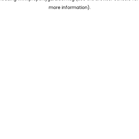
more information)
.