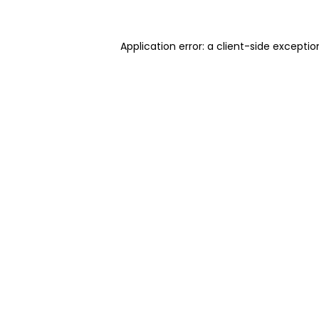
Application error: a client-side excepti