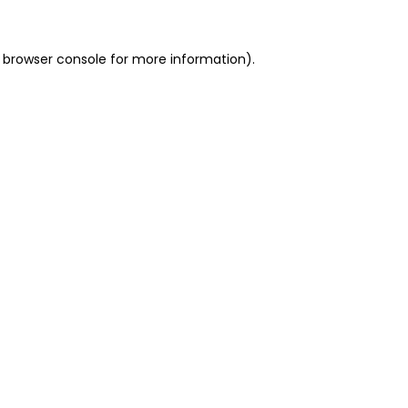
 browser console for more information)
.