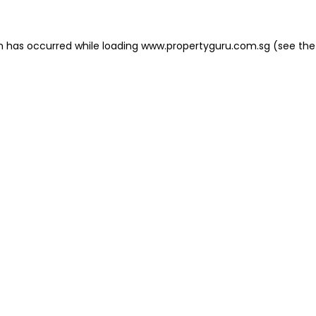
on has occurred
while loading
www.propertyguru.com.sg
(see the