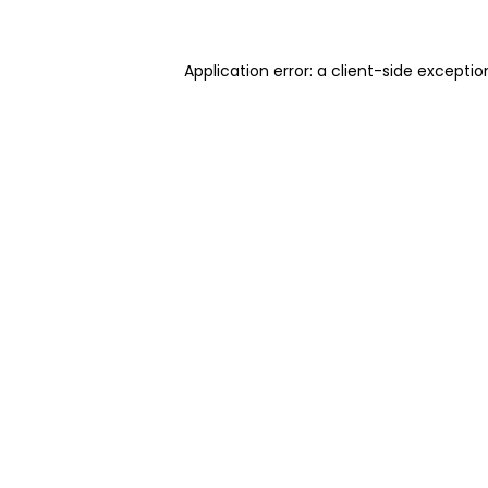
Application error: a client-side excepti