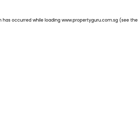
on has occurred
while loading
www.propertyguru.com.sg
(see the