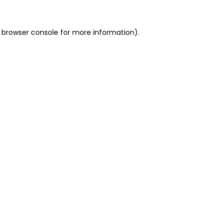
 browser console for more information)
.