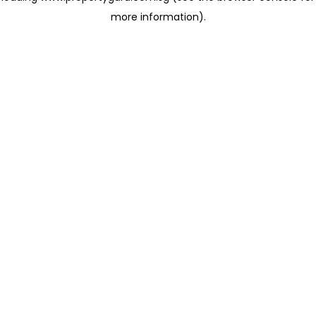
more information)
.