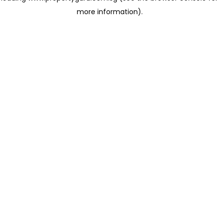
more information)
.