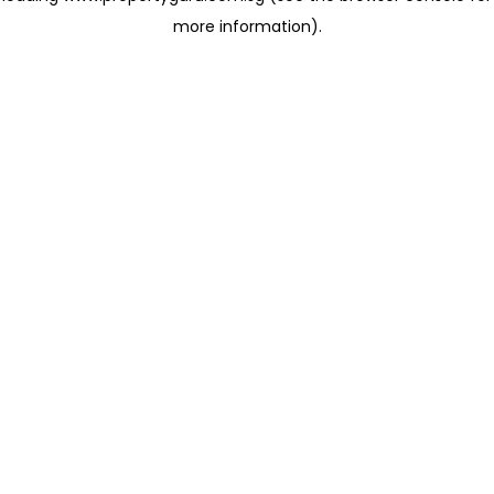
more information)
.