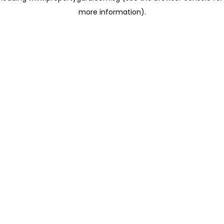
more information)
.