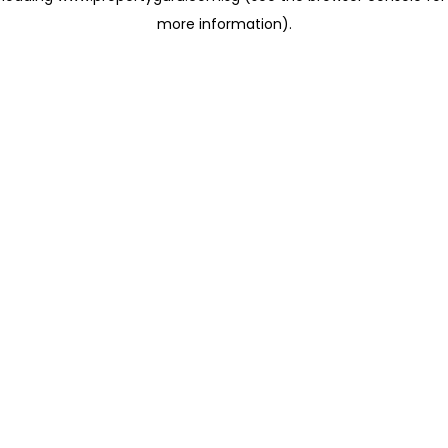
more information)
.