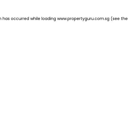
on has occurred
while loading
www.propertyguru.com.sg
(see the