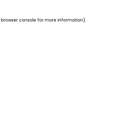
 browser console for more information)
.