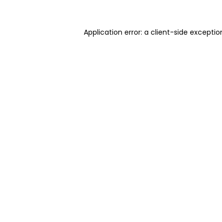
Application error: a client-side excepti