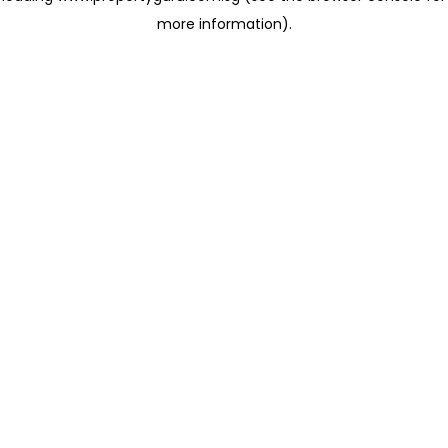
more information)
.