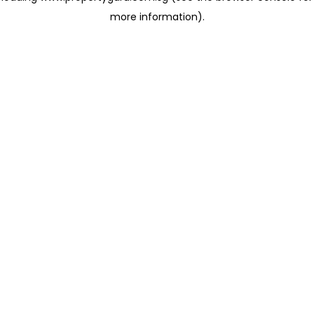
more information)
.