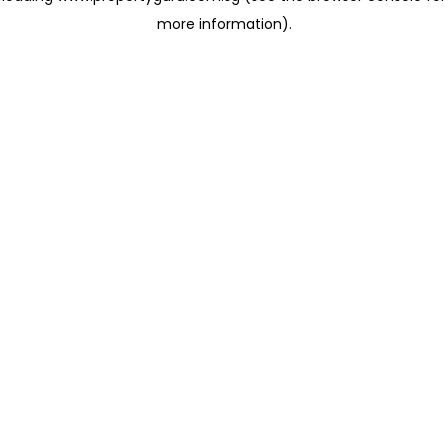
more information)
.