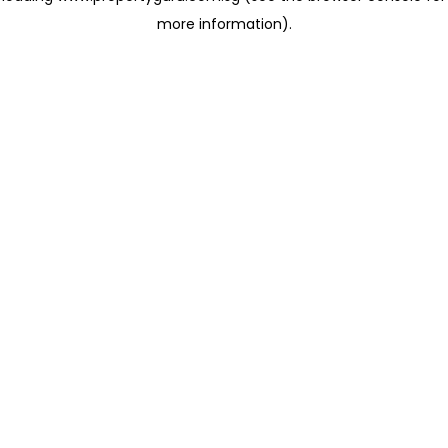
more information)
.