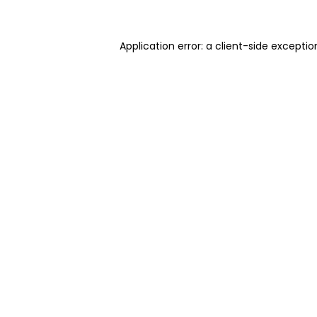
Application error: a client-side excepti