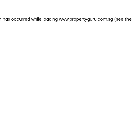
on has occurred
while loading
www.propertyguru.com.sg
(see the