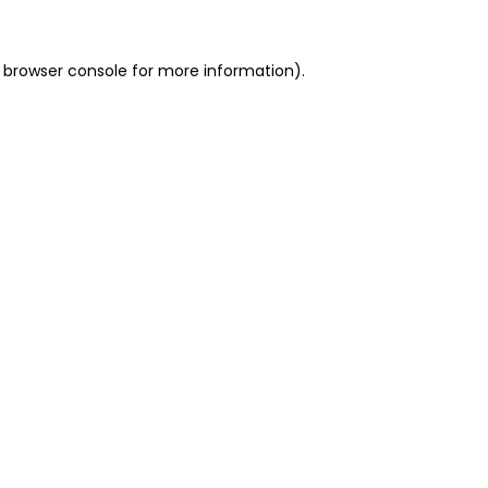
 browser console for more information)
.