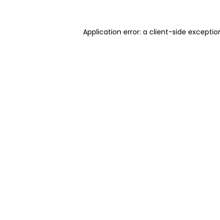
Application error: a client-side excepti