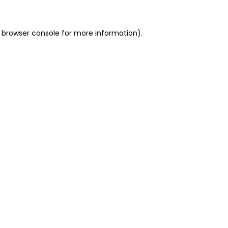
 browser console for more information)
.