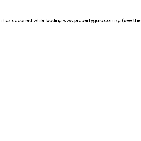
on has occurred
while loading
www.propertyguru.com.sg
(see the