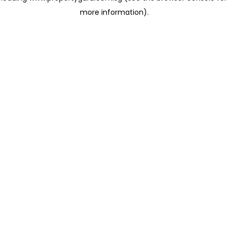
more information)
.