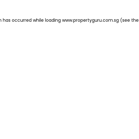
on has occurred
while loading
www.propertyguru.com.sg
(see the