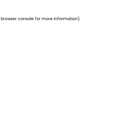
 browser console for more information)
.