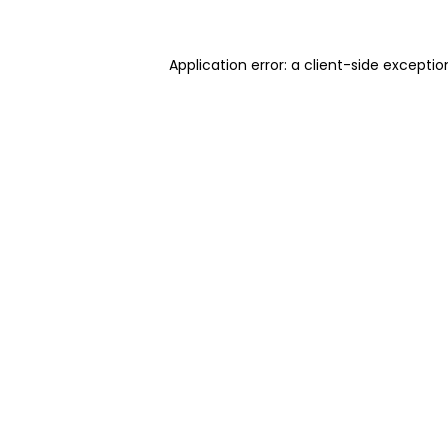
Application error: a client-side excepti