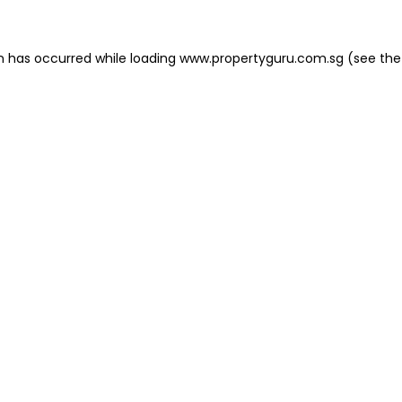
on has occurred
while loading
www.propertyguru.com.sg
(see the