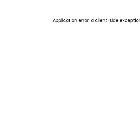
Application error: a client-side excepti