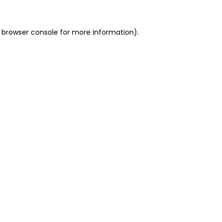
 browser console for more information)
.