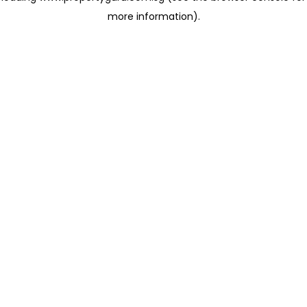
more information)
.