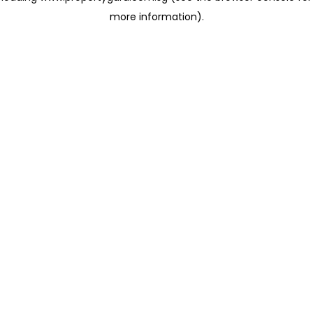
more information)
.