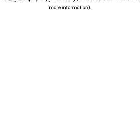
more information)
.